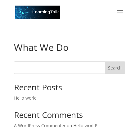
What We Do
Search
Recent Posts
Hello world!
Recent Comments
A WordPress Commenter
on
Hello world!