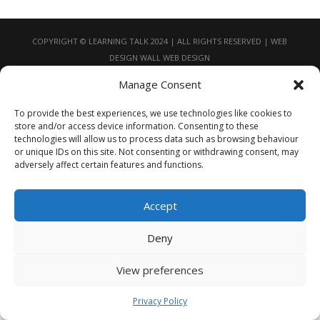
COPYRIGHT © LEARNING TALK 2024 | ALL RIGHTS RESERVED | WEB
DESIGN
WALL WEB DESIGN
Manage Consent
To provide the best experiences, we use technologies like cookies to
store and/or access device information. Consenting to these
technologies will allow us to process data such as browsing behaviour
or unique IDs on this site. Not consenting or withdrawing consent, may
adversely affect certain features and functions.
Accept
Deny
View preferences
Privacy Policy